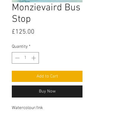
Monzievaird Bus
Stop
Price
£125.00
Quantity
*
Add to Cart
Buy Now
Watercolour/Ink