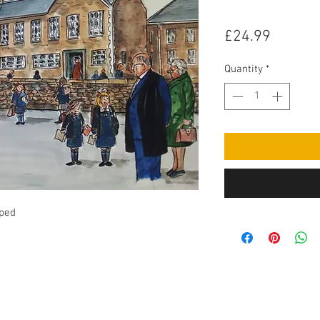
Price
£24.99
Quantity
*
pped