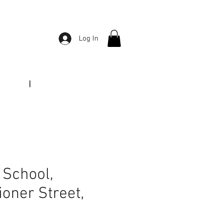
Log In
|
Tel:
01764 652665
f School,
oner Street,