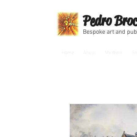
Pedro Broc
Bespoke art and publ
Home
About
My Work
S