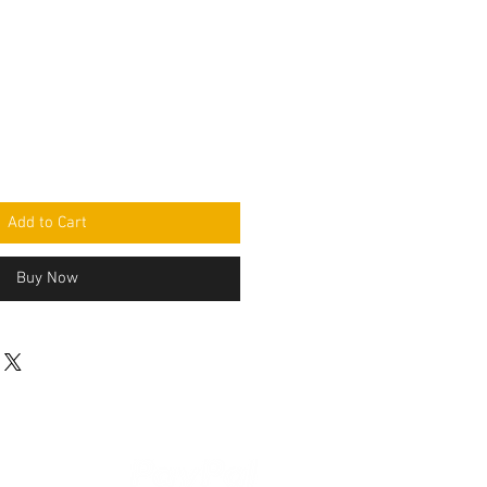
Add to Cart
Buy Now