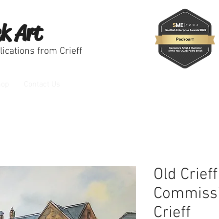
k Art
ications from Crieff
hop
Contact Us
Old Crief
Commissi
Crieff