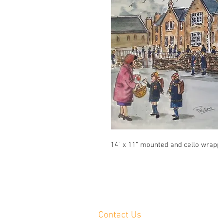
14" x 11" mounted and cello wra
Contact Us